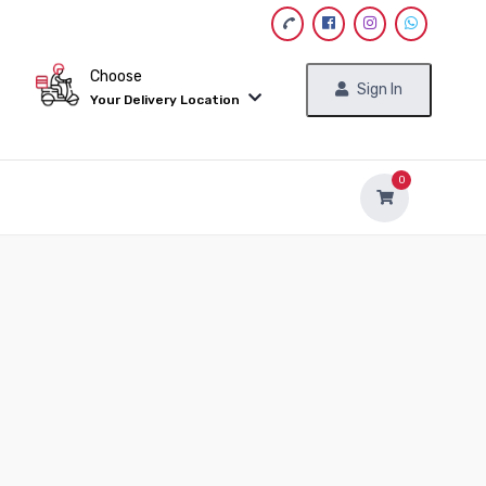
Choose
Sign In
Your Delivery Location
0