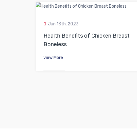
Jun 13th, 2023
Health Benefits of Chicken Breast
Boneless
view More