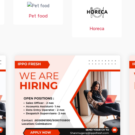
Pet food
Horeca