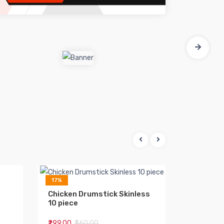
17%
15%
Chicken Drumstick Skinless
Chicken 
10 piece
₹299.00
₹360.00
₹55.00
₹65