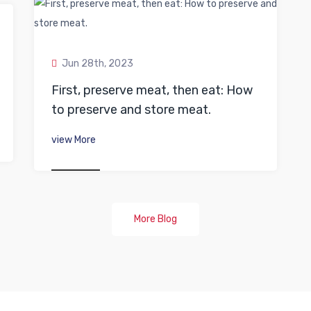
Jun 28th, 2023
First, preserve meat, then eat: How
to preserve and store meat.
view More
More Blog