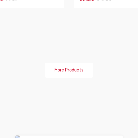
More Products