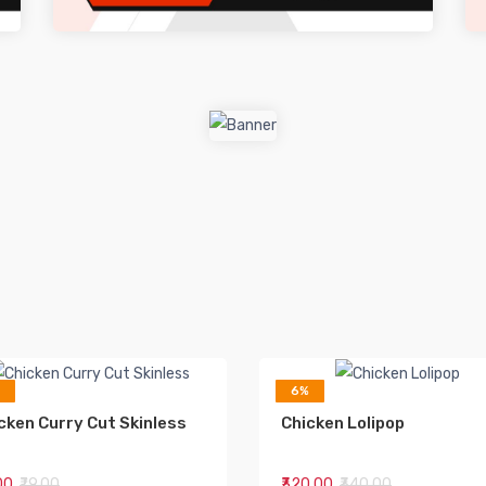
6%
cken Curry Cut Skinless
Chicken Lolipop
.00
₹79.00
₹320.00
₹340.00