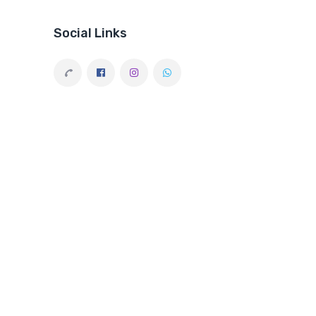
Social Links