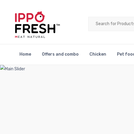
Home
Offers and combo
Chicken
Pet foo