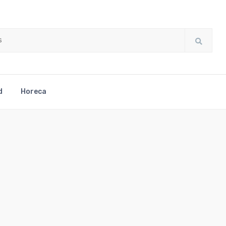
d
Horeca