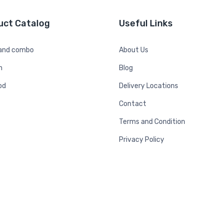
uct Catalog
Useful Links
 and combo
About Us
n
Blog
od
Delivery Locations
Contact
Terms and Condition
Privacy Policy