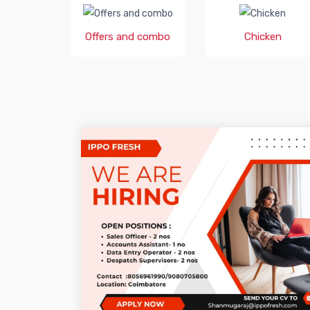
Offers and combo
Chicken