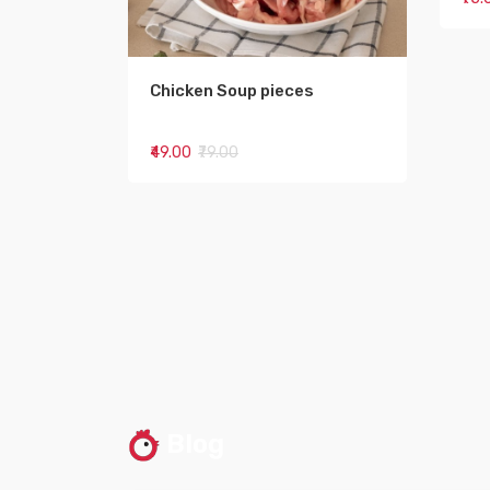
Chicken Soup pieces
₹49.00
₹79.00
Blog