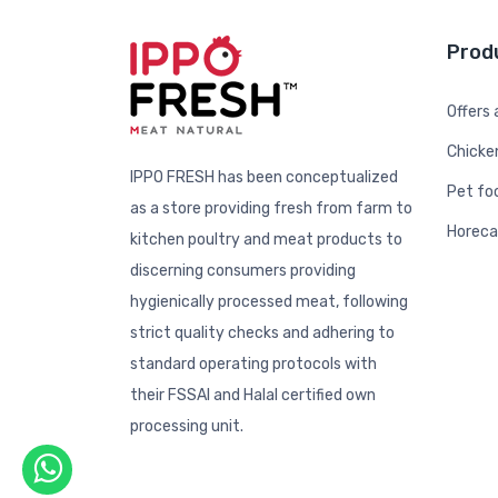
Prod
Offers
Chicke
IPPO FRESH has been conceptualized
Pet fo
as a store providing fresh from farm to
Horeca
kitchen poultry and meat products to
discerning consumers providing
hygienically processed meat, following
strict quality checks and adhering to
standard operating protocols with
their FSSAI and Halal certified own
processing unit.