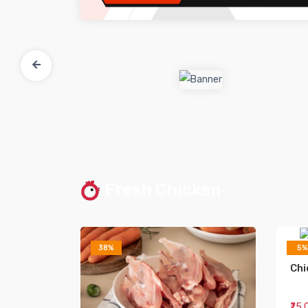
Fresh Chicken
38%
5%
Chi
₹75